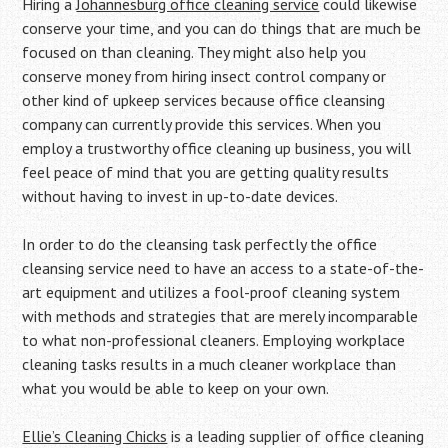
Hiring a
Johannesburg office cleaning service
could likewise
conserve your time, and you can do things that are much be
focused on than cleaning. They might also help you
conserve money from hiring insect control company or
other kind of upkeep services because office cleansing
company can currently provide this services. When you
employ a trustworthy office cleaning up business, you will
feel peace of mind that you are getting quality results
without having to invest in up-to-date devices.
In order to do the cleansing task perfectly the office
cleansing service need to have an access to a state-of-the-
art equipment and utilizes a fool-proof cleaning system
with methods and strategies that are merely incomparable
to what non-professional cleaners. Employing workplace
cleaning tasks results in a much cleaner workplace than
what you would be able to keep on your own.
Ellie’s Cleaning Chicks
is a leading supplier of office cleaning