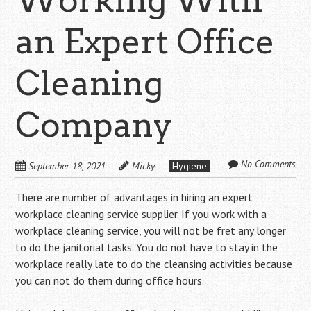
an Expert Office
Cleaning
Company
No Comments
September 18, 2021
Micky
Hygiene
There are number of advantages in hiring an expert
workplace cleaning service supplier. If you work with a
workplace cleaning service, you will not be fret any longer
to do the janitorial tasks. You do not have to stay in the
workplace really late to do the cleansing activities because
you can not do them during office hours.