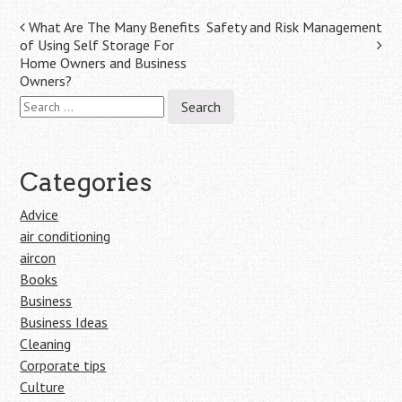
Post
What Are The Many Benefits
Safety and Risk Management
of Using Self Storage For
navigation
Home Owners and Business
Owners?
Search
for:
Categories
Advice
air conditioning
aircon
Books
Business
Business Ideas
Cleaning
Corporate tips
Culture