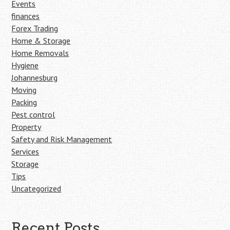
Events
finances
Forex Trading
Home & Storage
Home Removals
Hygiene
Johannesburg
Moving
Packing
Pest control
Property
Safety and Risk Management
Services
Storage
Tips
Uncategorized
Recent Posts