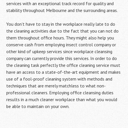
services with an exceptional track record for quality and
stability throughout Melbourne and the surrounding areas.
You don’t have to stay in the workplace really late to do
the cleaning activities due to the fact that you can not do
them throughout office hours. They might also help you
conserve cash from employing insect control company or
other kind of upkeep services since workplace cleansing
company can currently provide this services. In order to do
the cleaning task perfectly the office cleaning service must
have an access to a state-of-the-art equipment and makes
use of a fool-proof cleaning system with methods and
techniques that are merely matchless to what non-
professional cleaners. Employing office cleansing duties
results in a much cleaner workplace than what you would
be able to maintain on your own.