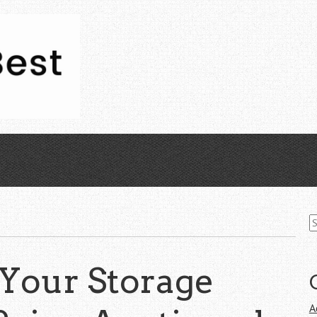
S
fo
 Your Storage
A