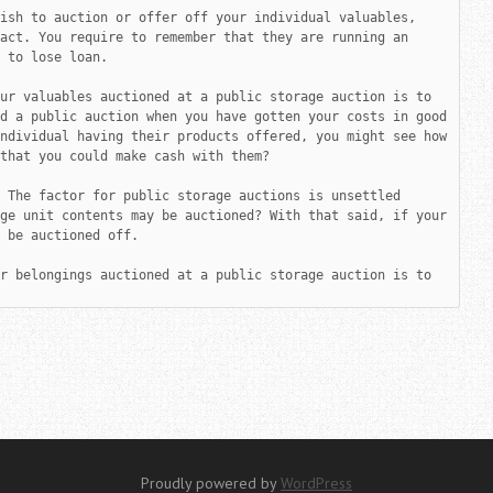
ish to auction or offer off your individual valuables, 
act. You require to remember that they are running an 
 to lose loan.

ur valuables auctioned at a public storage auction is to 
d a public auction when you have gotten your costs in good 
ndividual having their products offered, you might see how 
that you could make cash with them?

 The factor for public storage auctions is unsettled 
ge unit contents may be auctioned? With that said, if your 
 be auctioned off.

r belongings auctioned at a public storage auction is to 
Proudly powered by
WordPress