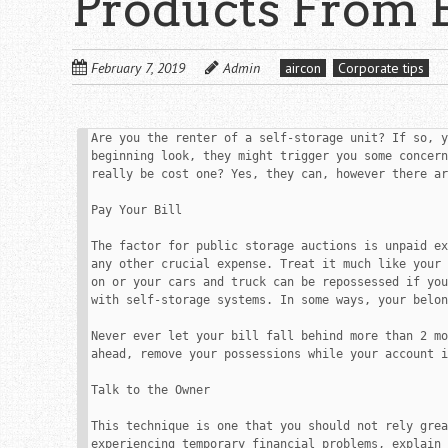
Products From 
February 7, 2019
Admin
aircon
Corporate tips
Are you the renter of a self-storage unit? If so, y
beginning look, they might trigger you some concern
really be cost one? Yes, they can, however there ar
Pay Your Bill

The factor for public storage auctions is unpaid ex
any other crucial expense. Treat it much like your 
on or your cars and truck can be repossessed if you
with self-storage systems. In some ways, your belon
Never ever let your bill fall behind more than 2 mo
ahead, remove your possessions while your account i
Talk to the Owner

This technique is one that you should not rely grea
experiencing temporary financial problems, explain 