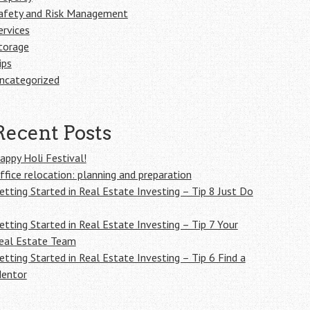
afety and Risk Management
ervices
torage
ips
ncategorized
Recent Posts
appy Holi Festival!
ffice relocation: planning and preparation
etting Started in Real Estate Investing – Tip 8 Just Do
etting Started in Real Estate Investing – Tip 7 Your
eal Estate Team
etting Started in Real Estate Investing – Tip 6 Find a
entor