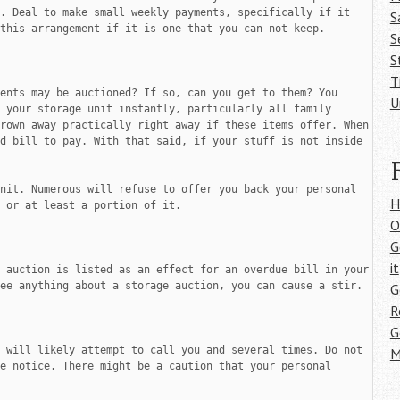
. Deal to make small weekly payments, specifically if it 
S
this arrangement if it is one that you can not keep.

S
S
T
ents may be auctioned? If so, can you get to them? You 
U
 your storage unit instantly, particularly all family 
photographs and personal documents. They will be thrown away practically right away if these items offer. When 
d bill to pay. With that said, if your stuff is not inside 
nit. Numerous will refuse to offer you back your personal 
H
 or at least a portion of it.

O
G
it
 auction is listed as an effect for an overdue bill in your 
ee anything about a storage auction, you can cause a stir.

G
R
G
 will likely attempt to call you and several times. Do not 
M
e notice. There might be a caution that your personal 