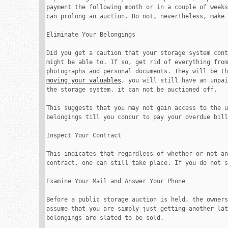
payment the following month or in a couple of weeks
can prolong an auction. Do not, nevertheless, make 
Eliminate Your Belongings

Did you get a caution that your storage system cont
might be able to. If so, get rid of everything from
moving your valuables
, you will still have an unpai
the storage system, it can not be auctioned off.

This suggests that you may not gain access to the u
belongings till you concur to pay your overdue bill
Inspect Your Contract

This indicates that regardless of whether or not an
contract, one can still take place. If you do not s
Examine Your Mail and Answer Your Phone

Before a public storage auction is held, the owners
assume that you are simply just getting another lat
belongings are slated to be sold.
