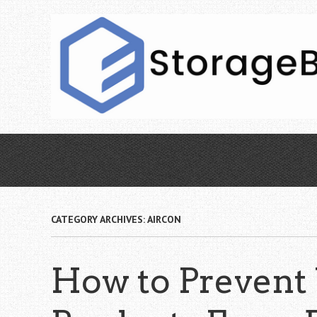
Skip
to
main
content
CATEGORY ARCHIVES:
AIRCON
How to Prevent