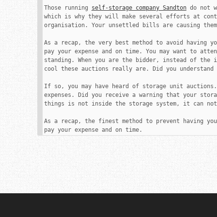
Those running 
self-storage company Sandton
 do not w
which is why they will make several efforts at cont
organisation. Your unsettled bills are causing them
As a recap, the very best method to avoid having yo
pay your expense and on time. You may want to atten
standing. When you are the bidder, instead of the i
cool these auctions really are. Did you understand 
If so, you may have heard of storage unit auctions.
expenses. Did you receive a warning that your stora
things is not inside the storage system, it can not
As a recap, the finest method to prevent having you
pay your expense and on time.
Post
navigation