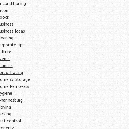
ir conditioning
ircon
ooks
usiness
usiness Ideas
leaning
orporate tips
ulture
vents
inances
orex Trading
ome & Storage
ome Removals
ygiene
ohannesburg
oving
acking
est control
roperty