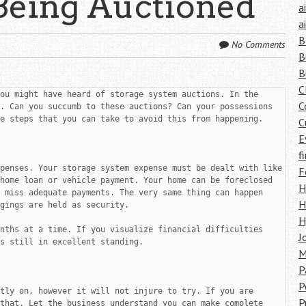
Being Auctioned
a
a
B
No Comments
B
B
C
ou might have heard of storage system auctions. In the 
C
. Can you succumb to these auctions? Can your possessions 
e steps that you can take to avoid this from happening.

C
E
f
penses. Your storage system expense must be dealt with like 
F
home loan or vehicle payment. Your home can be foreclosed 
H
 miss adequate payments. The very same thing can happen 
H
gings are held as security.

H
nths at a time. If you visualize financial difficulties 
J
s still in excellent standing.

M
P
P
tly on, however it will not injure to try. If you are 
P
that. Let the business understand you can make complete 