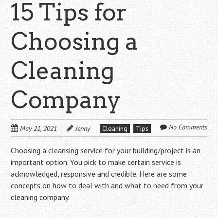
15 Tips for
Choosing a
Cleaning
Company
No Comments
May 21, 2021
Jenny
Cleaning
Tips
Choosing a cleansing service for your building/project is an
important option. You pick to make certain service is
acknowledged, responsive and credible. Here are some
concepts on how to deal with and what to need from your
cleaning company.