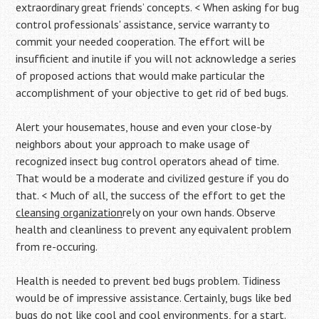
extraordinary great friends’ concepts. < When asking for bug
control professionals' assistance, service warranty to
commit your needed cooperation. The effort will be
insufficient and inutile if you will not acknowledge a series
of proposed actions that would make particular the
accomplishment of your objective to get rid of bed bugs.
Alert your housemates, house and even your close-by
neighbors about your approach to make usage of
recognized insect bug control operators ahead of time.
That would be a moderate and civilized gesture if you do
that. < Much of all, the success of the effort to get the
cleansing organization
rely on your own hands. Observe
health and cleanliness to prevent any equivalent problem
from re-occuring.
Health is needed to prevent bed bugs problem. Tidiness
would be of impressive assistance. Certainly, bugs like bed
bugs do not like cool and cool environments, for a start.