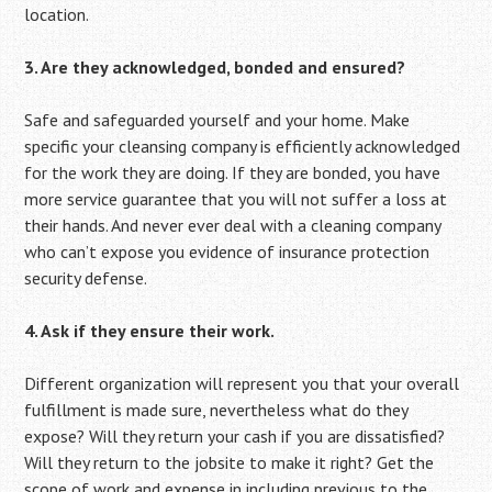
location.
3. Are they acknowledged, bonded and ensured?
Safe and safeguarded yourself and your home. Make
specific your cleansing company is efficiently acknowledged
for the work they are doing. If they are bonded, you have
more service guarantee that you will not suffer a loss at
their hands. And never ever deal with a cleaning company
who can’t expose you evidence of insurance protection
security defense.
4. Ask if they ensure their work.
Different organization will represent you that your overall
fulfillment is made sure, nevertheless what do they
expose? Will they return your cash if you are dissatisfied?
Will they return to the jobsite to make it right? Get the
scope of work and expense in including previous to the