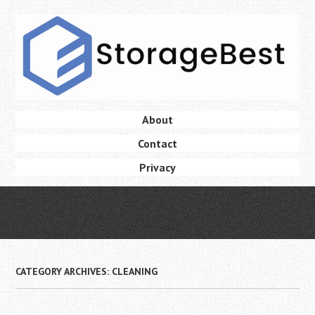
Skip
to
main
content
Skip
About
Menu
to
Contact
content
Privacy
CATEGORY ARCHIVES:
CLEANING