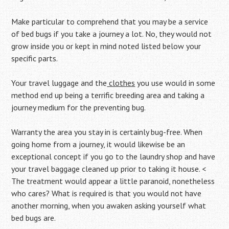
Make particular to comprehend that you may be a service
of bed bugs if you take a journey a lot. No, they would not
grow inside you or kept in mind noted listed below your
specific parts.
Your travel luggage and the
clothes
you use would in some
method end up being a terrific breeding area and taking a
journey medium for the preventing bug.
Warranty the area you stay in is certainly bug-free. When
going home from a journey, it would likewise be an
exceptional concept if you go to the laundry shop and have
your travel baggage cleaned up prior to taking it house. <
The treatment would appear a little paranoid, nonetheless
who cares? What is required is that you would not have
another morning, when you awaken asking yourself what
bed bugs are.