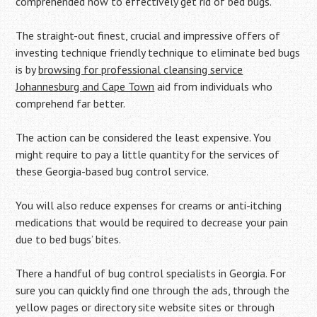
comprehended how to effectively get rid of bed bugs.
The straight-out finest, crucial and impressive offers of
investing technique friendly technique to eliminate bed bugs
is by
browsing for professional cleansing service
Johannesburg and Cape Town
aid from individuals who
comprehend far better.
The action can be considered the least expensive. You
might require to pay a little quantity for the services of
these Georgia-based bug control service.
You will also reduce expenses for creams or anti-itching
medications that would be required to decrease your pain
due to bed bugs’ bites.
There a handful of bug control specialists in Georgia. For
sure you can quickly find one through the ads, through the
yellow pages or directory site website sites or through