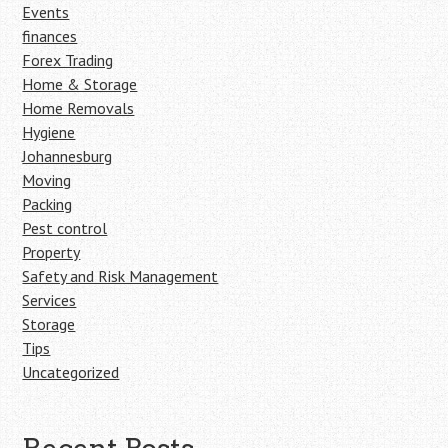
Events
finances
Forex Trading
Home & Storage
Home Removals
Hygiene
Johannesburg
Moving
Packing
Pest control
Property
Safety and Risk Management
Services
Storage
Tips
Uncategorized