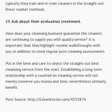
typically they train and re-train cleaners in the straight-out
finest market methods.
15. Ask about their evaluation treatment.
How does your cleansing business guarantee the cleaners
are continuing to supply you with quality service? It is
important that they highlight routine walkthroughs with
you, in addition to more regular post-cleaning assessments.
Put in the time and care to select the straight-out best
cleansing service from the start. Establishing a long term
relationship with a counted on cleaning service will not
merely conserve you money and time, nevertheless similarly
benefit.
Post Source: http://EzineArticles.com/4353876