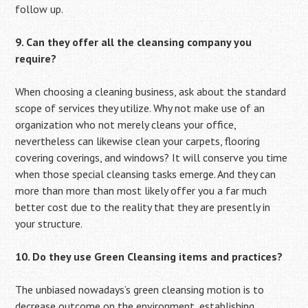
follow up.
9. Can they offer all the cleansing company you
require?
When choosing a cleaning business, ask about the standard
scope of services they utilize. Why not make use of an
organization who not merely cleans your office,
nevertheless can likewise clean your carpets, flooring
covering coverings, and windows? It will conserve you time
when those special cleansing tasks emerge. And they can
more than more than most likely offer you a far much
better cost due to the reality that they are presently in
your structure.
10. Do they use Green Cleansing items and practices?
The unbiased nowadays’s green cleansing motion is to
decrease outcome on the environment, establishing