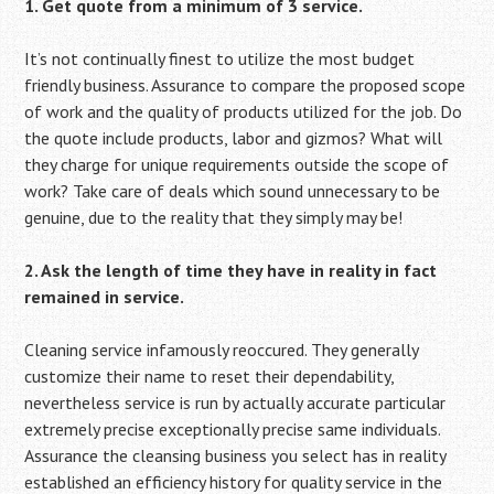
1. Get quote from a minimum of 3 service.
It’s not continually finest to utilize the most budget
friendly business. Assurance to compare the proposed scope
of work and the quality of products utilized for the job. Do
the quote include products, labor and gizmos? What will
they charge for unique requirements outside the scope of
work? Take care of deals which sound unnecessary to be
genuine, due to the reality that they simply may be!
2. Ask the length of time they have in reality in fact
remained in service.
Cleaning service infamously reoccured. They generally
customize their name to reset their dependability,
nevertheless service is run by actually accurate particular
extremely precise exceptionally precise same individuals.
Assurance the cleansing business you select has in reality
established an efficiency history for quality service in the