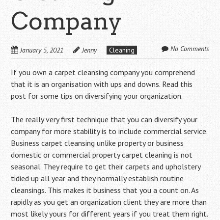
Company
No Comments
January 5, 2021
Jenny
Cleaning
If you own a carpet cleansing company you comprehend
that it is an organisation with ups and downs. Read this
post for some tips on diversifying your organization.
The really very first technique that you can diversify your
company for more stability is to include commercial service.
Business carpet cleansing unlike property or business
domestic or commercial property carpet cleaning is not
seasonal. They require to get their carpets and upholstery
tidied up all year and they normally establish routine
cleansings. This makes it business that you a count on. As
rapidly as you get an organization client they are more than
most likely yours for different years if you treat them right.