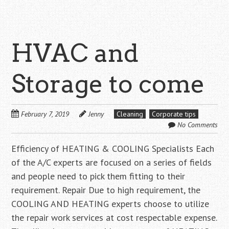
HVAC and
Storage to come
February 7, 2019
Jenny
Cleaning
Corporate tips
No Comments
Efficiency of HEATING & COOLING Specialists Each
of the A/C experts are focused on a series of fields
and people need to pick them fitting to their
requirement. Repair Due to high requirement, the
COOLING AND HEATING experts choose to utilize
the repair work services at cost respectable expense.