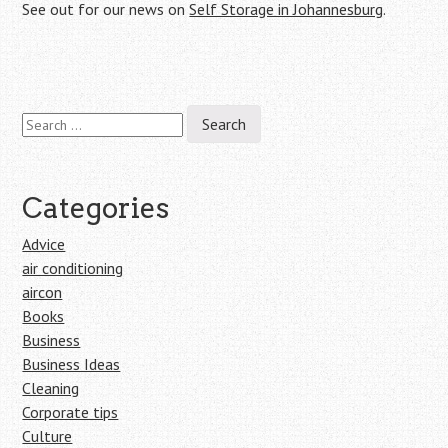
See out for our news on
Self Storage in Johannesburg
.
Search
Post
for:
navigation
Categories
Advice
air conditioning
aircon
Books
Business
Business Ideas
Cleaning
Corporate tips
Culture