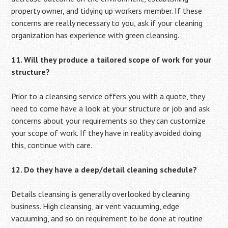
property owner, and tidying up workers member. If these
concerns are really necessary to you, ask if your cleaning
organization has experience with green cleansing.
11. Will they produce a tailored scope of work for your
structure?
Prior to a cleansing service offers you with a quote, they
need to come have a look at your structure or job and ask
concerns about your requirements so they can customize
your scope of work. If they have in reality avoided doing
this, continue with care.
12. Do they have a deep/detail cleaning schedule?
Details cleansing is generally overlooked by cleaning
business. High cleansing, air vent vacuuming, edge
vacuuming, and so on requirement to be done at routine