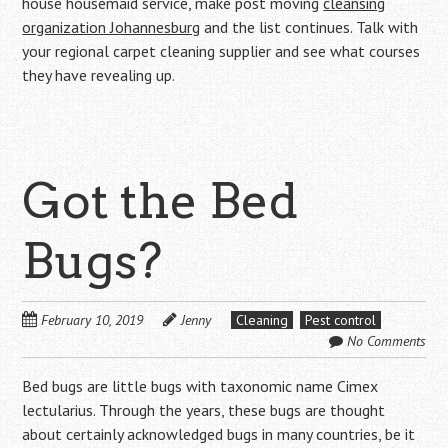
house housemaid service, make post moving
cleansing
organization Johannesburg
and the list continues. Talk with
your regional carpet cleaning supplier and see what courses
they have revealing up.
Got the Bed
Bugs?
February 10, 2019
Jenny
Cleaning
Pest control
No Comments
Bed bugs are little bugs with taxonomic name Cimex
lectularius. Through the years, these bugs are thought
about certainly acknowledged bugs in many countries, be it