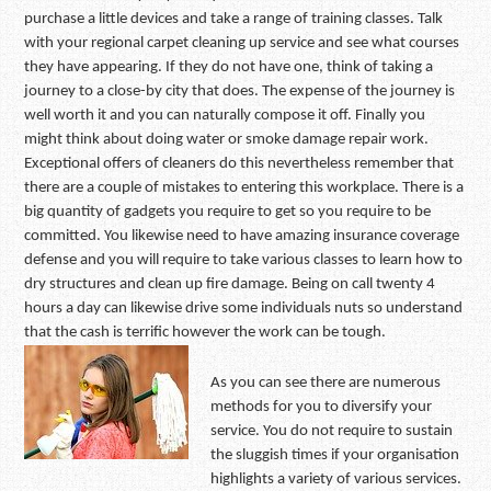
purchase a little devices and take a range of training classes. Talk
with your regional carpet cleaning up service and see what courses
they have appearing. If they do not have one, think of taking a
journey to a close-by city that does. The expense of the journey is
well worth it and you can naturally compose it off. Finally you
might think about doing water or smoke damage repair work.
Exceptional offers of cleaners do this nevertheless remember that
there are a couple of mistakes to entering this workplace. There is a
big quantity of gadgets you require to get so you require to be
committed. You likewise need to have amazing insurance coverage
defense and you will require to take various classes to learn how to
dry structures and clean up fire damage. Being on call twenty 4
hours a day can likewise drive some individuals nuts so understand
that the cash is terrific however the work can be tough.
As you can see there are numerous
methods for you to diversify your
service. You do not require to sustain
the sluggish times if your organisation
highlights a variety of various services.