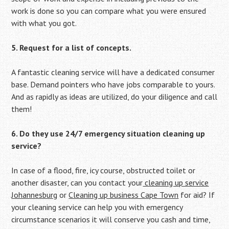
work is done so you can compare what you were ensured
with what you got.
5. Request for a list of concepts.
A fantastic cleaning service will have a dedicated consumer
base. Demand pointers who have jobs comparable to yours.
And as rapidly as ideas are utilized, do your diligence and call
them!
6. Do they use 24/7 emergency situation cleaning up
service?
In case of a flood, fire, icy course, obstructed toilet or
another disaster, can you contact your
cleaning up service
Johannesburg
or
Cleaning up business Cape Town
for aid? If
your cleaning service can help you with emergency
circumstance scenarios it will conserve you cash and time,