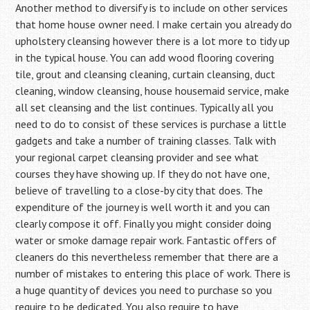
Another method to diversify is to include on other services
that home house owner need. I make certain you already do
upholstery cleansing however there is a lot more to tidy up
in the typical house. You can add wood flooring covering
tile, grout and cleansing cleaning, curtain cleansing, duct
cleaning, window cleansing, house housemaid service, make
all set cleansing and the list continues. Typically all you
need to do to consist of these services is purchase a little
gadgets and take a number of training classes. Talk with
your regional carpet cleansing provider and see what
courses they have showing up. If they do not have one,
believe of travelling to a close-by city that does. The
expenditure of the journey is well worth it and you can
clearly compose it off. Finally you might consider doing
water or smoke damage repair work. Fantastic offers of
cleaners do this nevertheless remember that there are a
number of mistakes to entering this place of work. There is
a huge quantity of devices you need to purchase so you
require to be dedicated. You also require to have