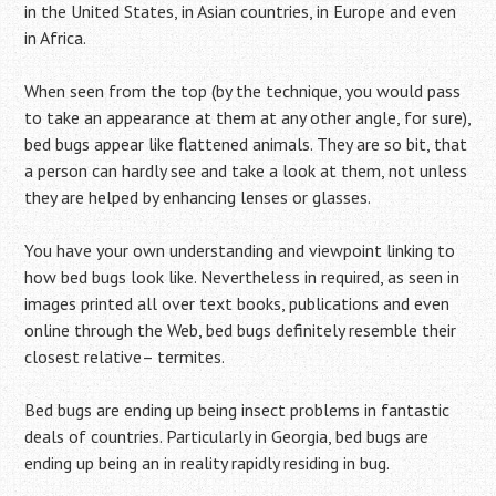
in the United States, in Asian countries, in Europe and even
in Africa.
When seen from the top (by the technique, you would pass
to take an appearance at them at any other angle, for sure),
bed bugs appear like flattened animals. They are so bit, that
a person can hardly see and take a look at them, not unless
they are helped by enhancing lenses or glasses.
You have your own understanding and viewpoint linking to
how bed bugs look like. Nevertheless in required, as seen in
images printed all over text books, publications and even
online through the Web, bed bugs definitely resemble their
closest relative– termites.
Bed bugs are ending up being insect problems in fantastic
deals of countries. Particularly in Georgia, bed bugs are
ending up being an in reality rapidly residing in bug.