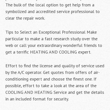
The bulk of the local option to get help from a
symbolized and accredited service professional to
clear the repair work.
Tips to Select an Exceptional Professional Make
particular to make a fast research study over the
web or call your extraordinary wonderful friends to
get a terrific HEATING AND COOLING expert.
Effort to find the license and quality of service used
by the A/C operator. Get quotes from offers of air-
conditioning expert and choose the finest one. If
possible, effort to take a look at the area of the
COOLING AND HEATING Service and get the details
in an included format for security.