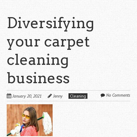
Diversifying
your carpet
cleaning
business
No Comments
January 20, 2021
Jenny
Cleaning