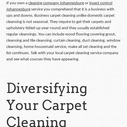
If you own a
cleaning company Johannesburg
or
insect control
Johannesburg
service you comprehend that it is a business with
ups and downs. Business carpet cleaning unlike domestic carpet
cleansing is not seasonal. They require to get their carpets and
upholstery tidied up year-round and they usually established
regular cleansings. You can include wood flooring covering grout,
cleansing and tile cleansing, curtain cleaning, duct cleaning, window
cleansing, home housemaid service, make all set cleaning and the
list continues. Talk with your local carpet cleaning service company
and see what courses they have appearing.
Diversifying
Your Carpet
Cleaning