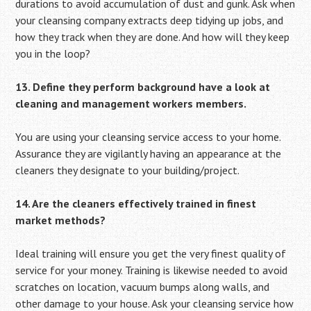
durations to avoid accumulation of dust and gunk. Ask when
your cleansing company extracts deep tidying up jobs, and
how they track when they are done. And how will they keep
you in the loop?
13. Define they perform background have a look at
cleaning and management workers members.
You are using your cleansing service access to your home.
Assurance they are vigilantly having an appearance at the
cleaners they designate to your building/project.
14. Are the cleaners effectively trained in finest
market methods?
Ideal training will ensure you get the very finest quality of
service for your money. Training is likewise needed to avoid
scratches on location, vacuum bumps along walls, and
other damage to your house. Ask your cleansing service how