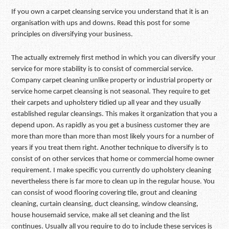
If you own a carpet cleansing service you understand that it is an
organisation with ups and downs. Read this post for some
principles on diversifying your business.
The actually extremely first method in which you can diversify your
service for more stability is to consist of commercial service.
Company carpet cleaning unlike property or industrial property or
service home carpet cleansing is not seasonal. They require to get
their carpets and upholstery tidied up all year and they usually
established regular cleansings. This makes it organization that you a
depend upon. As rapidly as you get a business customer they are
more than more than more than most likely yours for a number of
years if you treat them right. Another technique to diversify is to
consist of on other services that home or commercial home owner
requirement. I make specific you currently do upholstery cleaning
nevertheless there is far more to clean up in the regular house. You
can consist of wood flooring covering tile, grout and cleaning
cleaning, curtain cleansing, duct cleansing, window cleansing,
house housemaid service, make all set cleaning and the list
continues. Usually all you require to do to include these services is