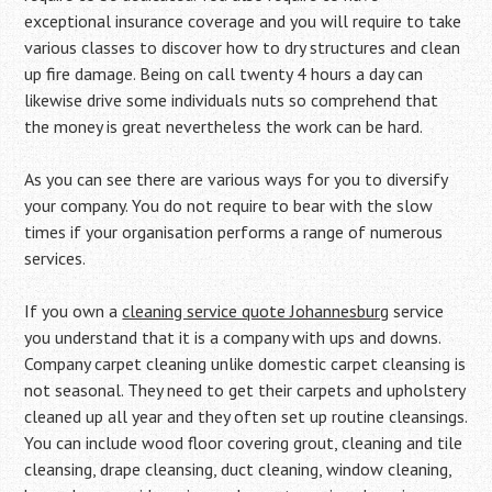
exceptional insurance coverage and you will require to take
various classes to discover how to dry structures and clean
up fire damage. Being on call twenty 4 hours a day can
likewise drive some individuals nuts so comprehend that
the money is great nevertheless the work can be hard.
As you can see there are various ways for you to diversify
your company. You do not require to bear with the slow
times if your organisation performs a range of numerous
services.
If you own a
cleaning service quote Johannesburg
service
you understand that it is a company with ups and downs.
Company carpet cleaning unlike domestic carpet cleansing is
not seasonal. They need to get their carpets and upholstery
cleaned up all year and they often set up routine cleansings.
You can include wood floor covering grout, cleaning and tile
cleansing, drape cleansing, duct cleaning, window cleaning,