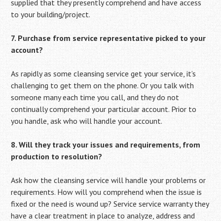
supplied that they presently comprehend and have access
to your building/project.
7. Purchase from service representative picked to your
account?
As rapidly as some cleansing service get your service, it’s
challenging to get them on the phone. Or you talk with
someone many each time you call, and they do not
continually comprehend your particular account. Prior to
you handle, ask who will handle your account.
8. Will they track your issues and requirements, from
production to resolution?
Ask how the cleansing service will handle your problems or
requirements. How will you comprehend when the issue is
fixed or the need is wound up? Service service warranty they
have a clear treatment in place to analyze, address and