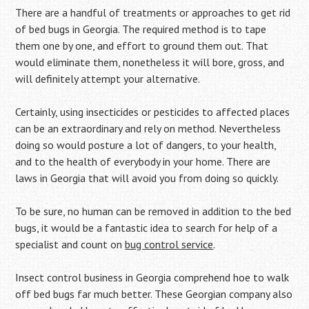
There are a handful of treatments or approaches to get rid
of bed bugs in Georgia. The required method is to tape
them one by one, and effort to ground them out. That
would eliminate them, nonetheless it will bore, gross, and
will definitely attempt your alternative.
Certainly, using insecticides or pesticides to affected places
can be an extraordinary and rely on method. Nevertheless
doing so would posture a lot of dangers, to your health,
and to the health of everybody in your home. There are
laws in Georgia that will avoid you from doing so quickly.
To be sure, no human can be removed in addition to the bed
bugs, it would be a fantastic idea to search for help of a
specialist and count on
bug control service
.
Insect control business in Georgia comprehend hoe to walk
off bed bugs far much better. These Georgian company also