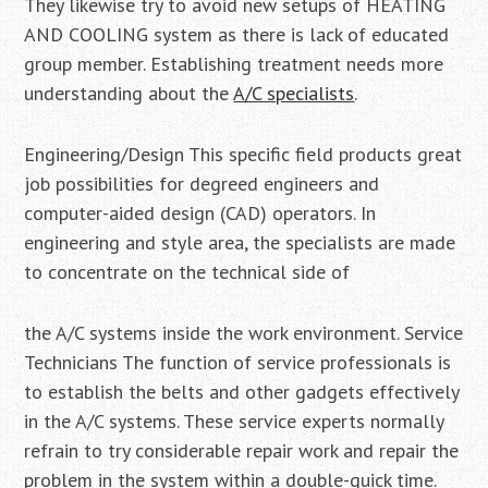
They likewise try to avoid new setups of HEATING
AND COOLING system as there is lack of educated
group member. Establishing treatment needs more
understanding about the
A/C specialists
.
Engineering/Design This specific field products great
job possibilities for degreed engineers and
computer-aided design (CAD) operators. In
engineering and style area, the specialists are made
to concentrate on the technical side of
the A/C systems inside the work environment. Service
Technicians The function of service professionals is
to establish the belts and other gadgets effectively
in the A/C systems. These service experts normally
refrain to try considerable repair work and repair the
problem in the system within a double-quick time.