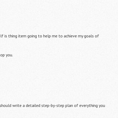
lf is thing item going to help me to achieve my goals of
top you.
 should write a detailed step-by-step plan of everything you