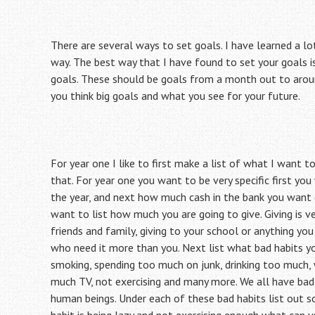
There are several ways to set goals. I have learned a lo
way. The best way that I have found to set your goals i
goals. These should be goals from a month out to aroun
you think big goals and what you see for your future.
For year one I like to first make a list of what I want 
that. For year one you want to be very specific first y
the year, and next how much cash in the bank you want (
want to list how much you are going to give. Giving is ver
friends and family, giving to your school or anything yo
who need it more than you. Next list what bad habits yo
smoking, spending too much on junk, drinking too much,
much TV, not exercising and many more. We all have bad 
human beings. Under each of these bad habits list out s