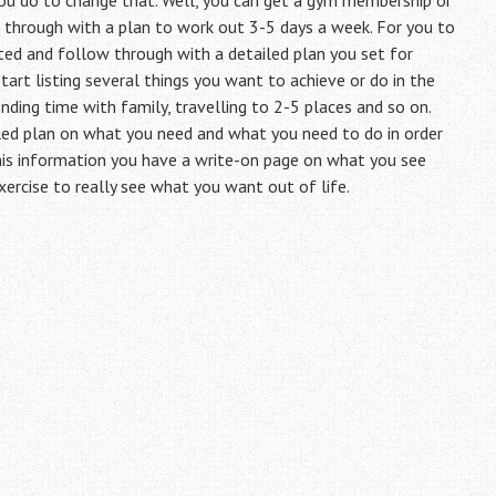
you do to change that. Well, you can get a gym membership or
hrough with a plan to work out 3-5 days a week. For you to
ed and follow through with a detailed plan you set for
tart listing several things you want to achieve or do in the
ending time with family, travelling to 2-5 places and so on.
led plan on what you need and what you need to do in order
 this information you have a write-on page on what you see
exercise to really see what you want out of life.