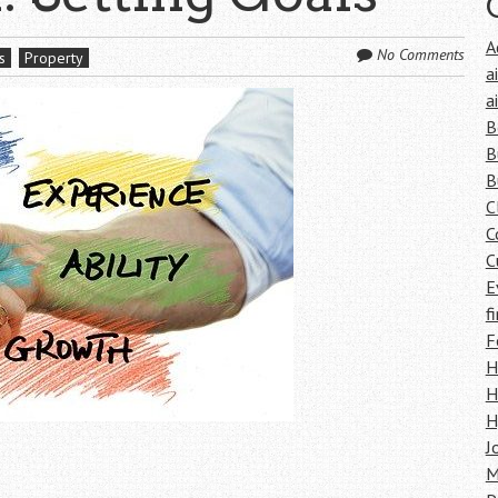
A
No Comments
s
Property
a
a
B
B
B
C
C
C
E
f
F
H
H
H
J
M