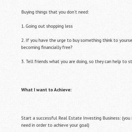
Buying things that you don’t need:
1. Going out shopping less
2. If you have the urge to buy something think to yourse
becoming financially free?
3. Tell friends what you are doing, so they can help to s
What I want to Achieve:
Start a successful Real Estate Investing Business: (you
need in order to achieve your goal)