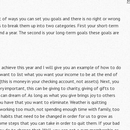
M
t of ways you can set you goals and there is no right or wrong
s to break them up into two categories. First your short-term
d a year. The second is your long-term goals these goals are
to achieve this year and I will give you an example of how to do
ou want to list what you want your income to be at the end of
this is money in your checking account, not assets). Next, you
y important, this can be giving to charity, giving of gifts to
u can dream of. As long as what you give brings joy to others
u have that you want to eliminate. Weather is quitting
 working too much, not spending enough time with family, too
habits that need to be changed in order for us to grow as
ome steps that you can take in order to quit them. If your bad