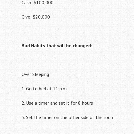
Cash: $100,000
Give: $20,000
Bad Habits that will be changed:
Over Sleeping
1. Go to bed at 11 p.m.
2. Use a timer and set it for 8 hours
3. Set the timer on the other side of the room