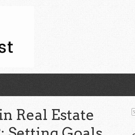
S
in Real Estate
fo
2: Setting Goals