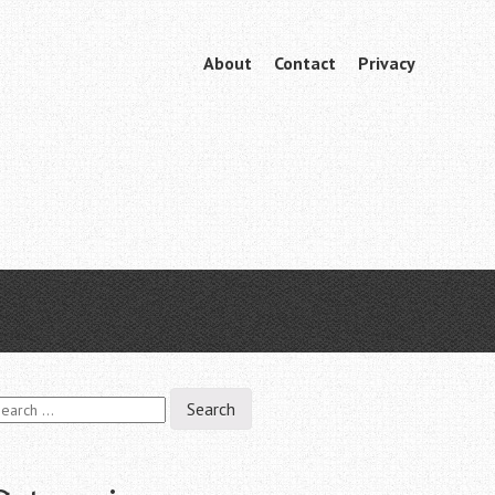
Skip
About
Contact
Privacy
Menu
to
content
earch
r: