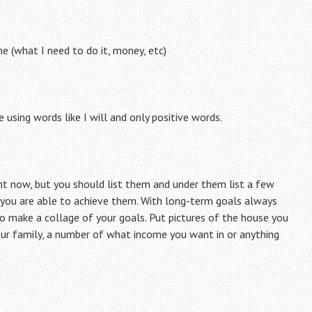
e (what I need to do it, money, etc)
sing words like I will and only positive words.
ght now, but you should list them and under them list a few
 you are able to achieve them. With long-term goals always
to make a collage of your goals. Put pictures of the house you
your family, a number of what income you want in or anything