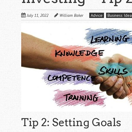
July 11, 2022
William Baker
Advice
Business Idea
Tip 2: Setting Goals