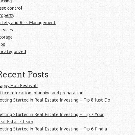
acking
est control
roperty
afety and Risk Management
ervices
torage
ips
ncategorized
Recent Posts
appy Holi Festival!
ffice relocation: planning and preparation
etting Started in Real Estate Investing – Tip 8 Just Do
etting Started in Real Estate Investing – Tip 7 Your
eal Estate Team
etting Started in Real Estate Investing – Tip 6 Find a