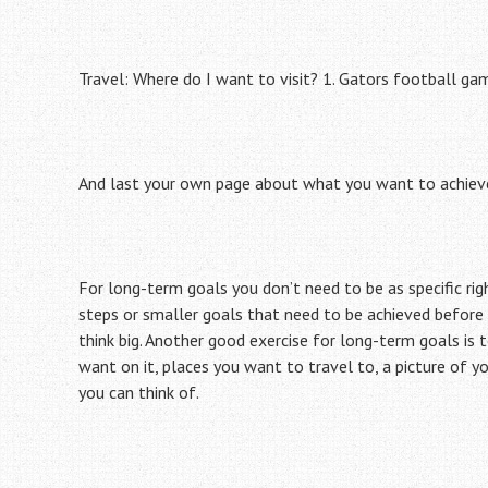
Travel: Where do I want to visit? 1. Gators football gam
And last your own page about what you want to achieve u
For long-term goals you don’t need to be as specific ri
steps or smaller goals that need to be achieved before
think big. Another good exercise for long-term goals is 
want on it, places you want to travel to, a picture of 
you can think of.