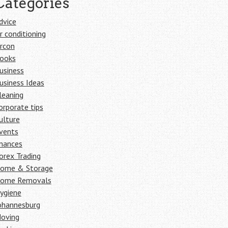
Categories
dvice
ir conditioning
ircon
ooks
usiness
usiness Ideas
leaning
orporate tips
ulture
vents
inances
orex Trading
ome & Storage
ome Removals
ygiene
ohannesburg
oving