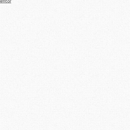
entor