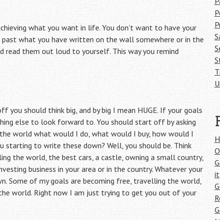
P
P
P
chieving what you want in life. You don’t want to have your
S
 past what you have written on the wall somewhere or in the
S
nd read them out loud to yourself. This way you remind
S
T
U
ff you should think big, and by big I mean HUGE. If your goals
hing else to look forward to. You should start off by asking
n the world what would I do, what would I buy, how would I
H
u starting to write these down? Well, you should be. Think
O
ng the world, the best cars, a castle, owning a small country,
G
investing business in your area or in the country. Whatever your
it
n. Some of my goals are becoming free, travelling the world,
G
the world. Right now I am just trying to get you out of your
R
G