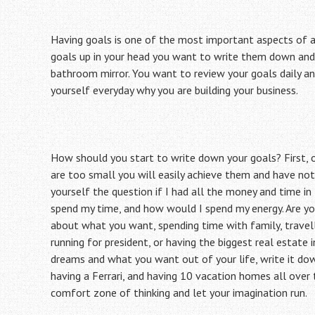
Having goals is one of the most important aspects of a
goals up in your head you want to write them down and
bathroom mirror. You want to review your goals daily a
yourself everyday why you are building your business.
How should you start to write down your goals? First, o
are too small you will easily achieve them and have not
yourself the question if I had all the money and time i
spend my time, and how would I spend my energy. Are yo
about what you want, spending time with family, travelli
running for president, or having the biggest real estate 
dreams and what you want out of your life, write it dow
having a Ferrari, and having 10 vacation homes all over 
comfort zone of thinking and let your imagination run.