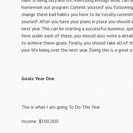
habit is being lazy and not exercising enough what can 
homework out program. Commit yourself you following t
change these bad habits you have to be totally committ
yourself. After you have your plans in place you should s
next year. This can be starting a successful business, sp
Now under each of these, you should also write a detai
to achieve these goals. Finally, you should take all of
your life being over the next year. Doing this is a great 
Goals Year One
This is what I am going To Do This Year
Income: $500,000